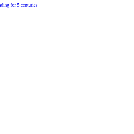
ading for 5 centuries.