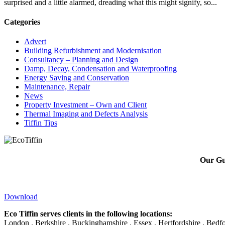
surprised and a little alarmed, dreading what this might signify, so...
Categories
Advert
Building Refurbishment and Modernisation
Consultancy – Planning and Design
Damp, Decay, Condensation and Waterproofing
Energy Saving and Conservation
Maintenance, Repair
News
Property Investment – Own and Client
Thermal Imaging and Defects Analysis
Tiffin Tips
Our Gui
Download
Eco Tiffin serves clients in the following locations:
London . Berkshire . Buckinghamshire . Essex . Hertfordshire . Bedfo