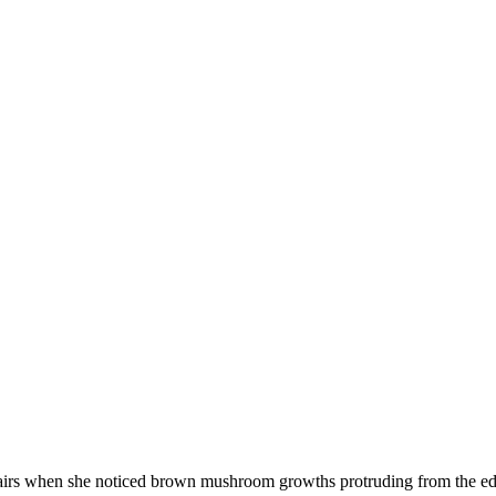
irs when she noticed brown mushroom growths protruding from the edge 