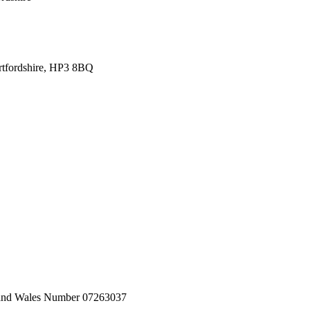
tfordshire, HP3 8BQ
nd and Wales Number 07263037