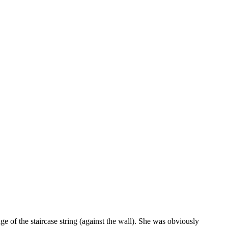
of the staircase string (against the wall). She was obviously