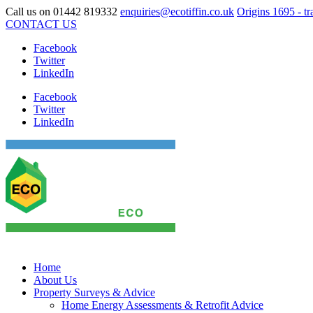
Call us on
01442 819332
enquiries@ecotiffin.co.uk
Origins 1695 - tr
CONTACT US
Facebook
Twitter
LinkedIn
Facebook
Twitter
LinkedIn
Home
About Us
Property Surveys & Advice
Home Energy Assessments & Retrofit Advice