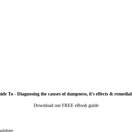
de To - Diagnosing the causes of dampness, it's effects & remedial
Download our FREE eBook guide
rdshire