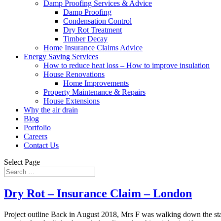
Damp Proofing Services & Advice
Damp Proofing
Condensation Control
Dry Rot Treatment
Timber Decay
Home Insurance Claims Advice
Energy Saving Services
How to reduce heat loss – How to improve insulation
House Renovations
Home Improvements
Property Maintenance & Repairs
House Extensions
Why the air drain
Blog
Portfolio
Careers
Contact Us
Select Page
Dry Rot – Insurance Claim – London
Project outline Back in August 2018, Mrs F was walking down the sta