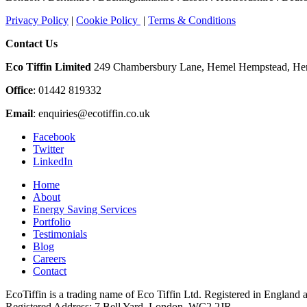
Privacy Policy
|
Cookie Policy
|
Terms & Conditions
Contact Us
Eco Tiffin Limited
249 Chambersbury Lane, Hemel Hempstead, Her
Office
: 01442 819332
Email
:
enquiries@ecotiffin.co.uk
Facebook
Twitter
LinkedIn
Home
About
Energy Saving Services
Portfolio
Testimonials
Blog
Careers
Contact
EcoTiffin is a trading name of Eco Tiffin Ltd. Registered in Engla
Registered Address: 7 Bell Yard, London, WC2 2JR