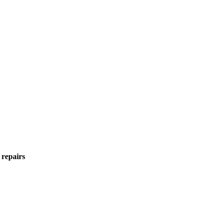
 repairs